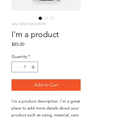
SKU: 364215376135199
I'm a product
Price
$85.00
Quantity
*
Add to Cart
I'm a product description. I'm a great 
place to add more details about your 
product such as sizing, material, care 
instructions and cleaning instructions.